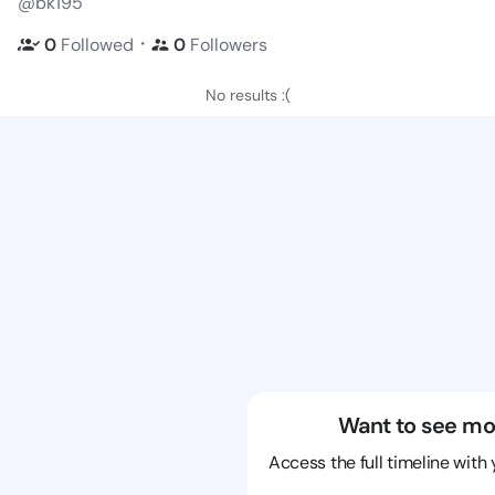
@bk195
・
0
Followed
0
Followers
No results :(
Want to see mo
Access the full timeline with