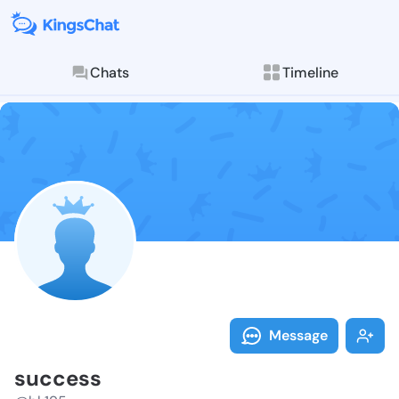
Chats
Timeline
Follow succes
Explore posts & St
Message
success