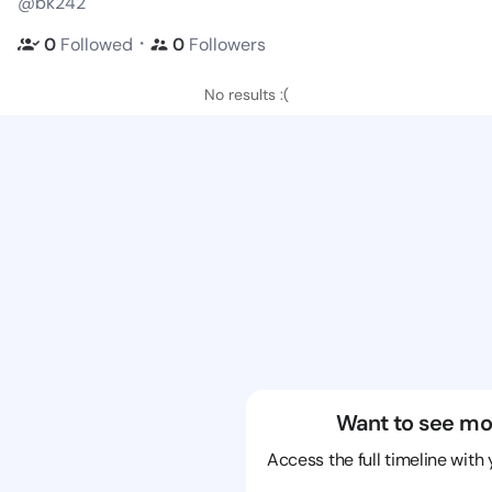
@bk242
・
0
Followed
0
Followers
No results :(
Want to see mo
Access the full timeline with