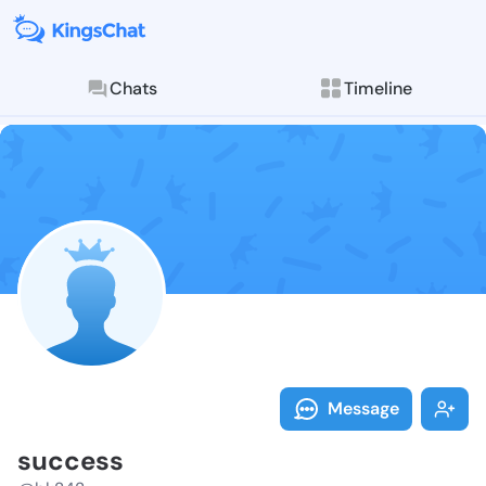
Chats
Timeline
Follow succes
Explore posts & St
Message
success