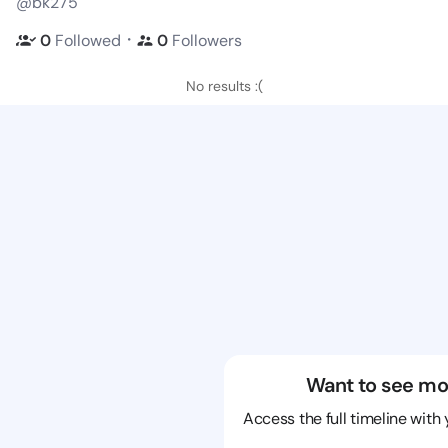
@bk275
・
0
Followed
0
Followers
No results :(
Want to see mo
Access the full timeline with