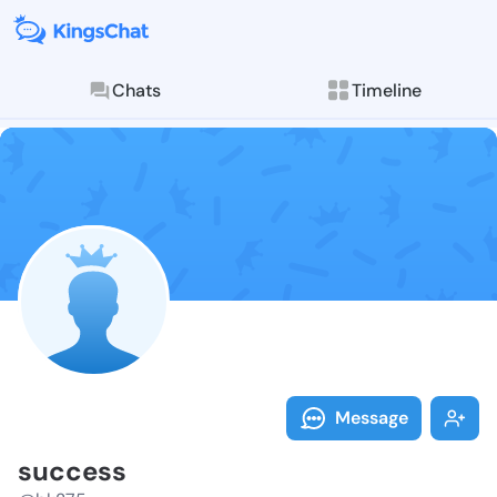
Chats
Timeline
Follow succes
Explore posts & St
Message
success