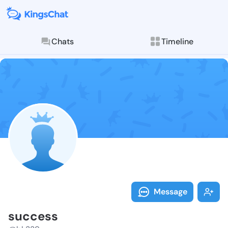
Chats
Timeline
Follow succes
Explore posts & St
Message
success