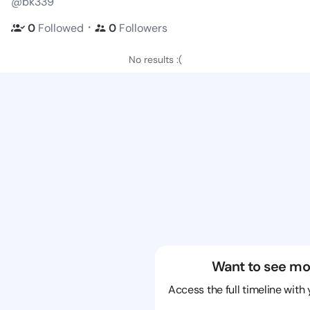
@bk339
・
0
Followed
0
Followers
No results :(
Want to see mo
Access the full timeline with