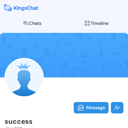
Chats
Timeline
Follow succes
Explore posts & St
Message
success