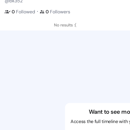
@bk352
・
0
Followed
0
Followers
No results :(
Want to see mo
Access the full timeline with