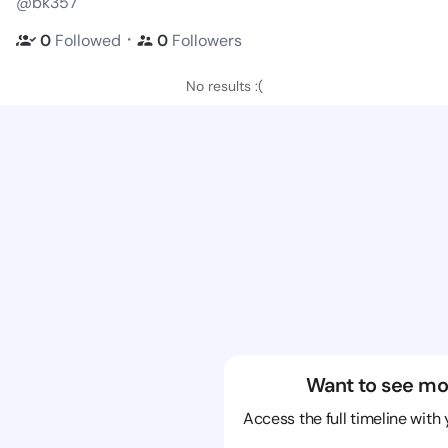
@bk357
・
0
Followed
0
Followers
No results :(
Want to see mo
Access the full timeline with