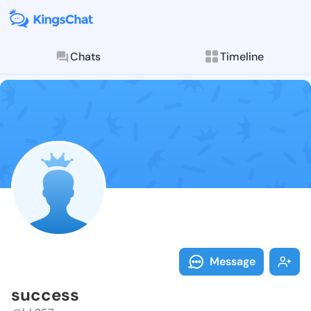
Chats
Timeline
Follow succes
Explore posts & St
Message
success