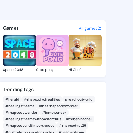
s - @bk36 on KingsChat - Th
atuses, discover updates, and connect 
Games
All games
Space 2048
Cute pong
Hi Chef
Trending tags
#herald
#rhapsodyofrealities
#reachoutworld
#healingstreams
#bearhapsodywonder
#rhapsodywonder
#iamawonder
#healingstreamswithpastorchris
#cebeninzone1
#rhapsodyendtimecrusades
#rhapsodyat25
#nightofathousandcrusades
#readwritewin