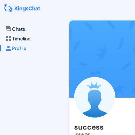
Chats
Timeline
Profile
success
@bk36