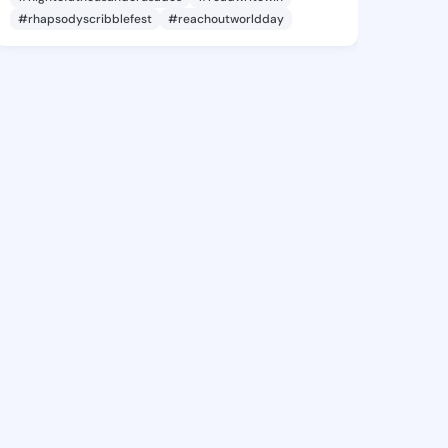
#rhapsodyscribblefest
#reachoutworldday