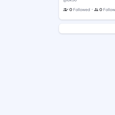
・
0
Followed
0
Follo