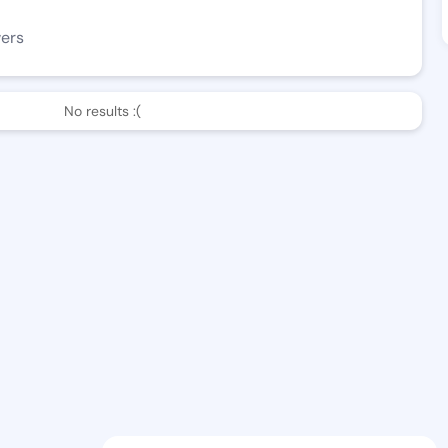
wers
No results :(