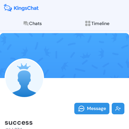
Chats
Timeline
Follow succes
Explore posts & St
Message
success