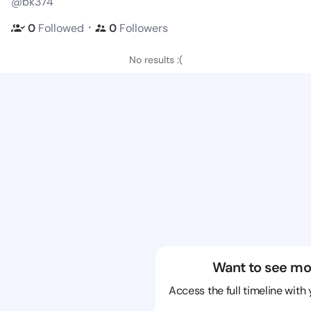
@bk374
・
0
Followed
0
Followers
No results :(
Want to see mo
Access the full timeline with