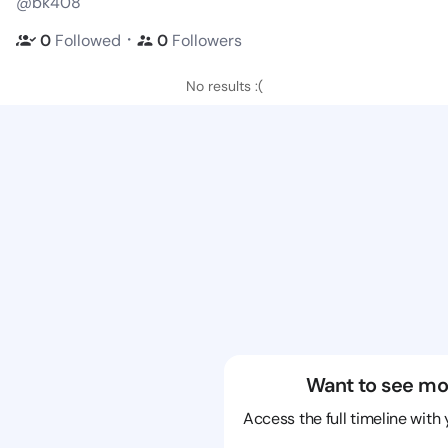
@bk408
・
0
Followed
0
Followers
No results :(
Want to see mo
Access the full timeline with