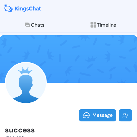
Chats
Timeline
Follow succes
Explore posts & St
Message
success