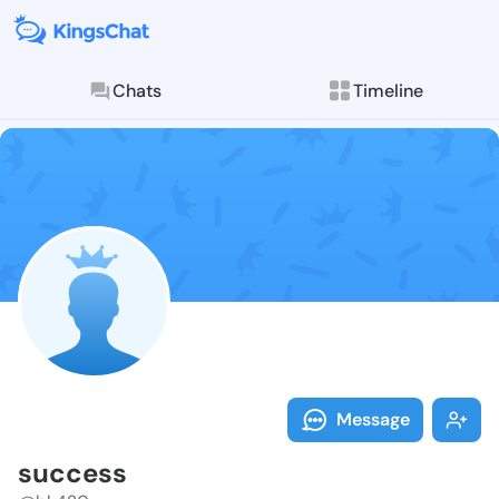
Chats
Timeline
Follow succes
Explore posts & St
Message
success