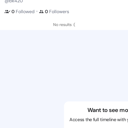
@bk420
・
0
Followed
0
Followers
No results :(
Want to see mo
Access the full timeline with