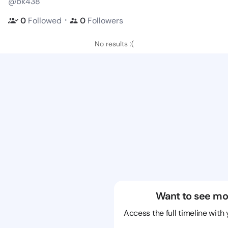
@bk438
・
0
Followed
0
Followers
No results :(
Want to see mo
Access the full timeline with