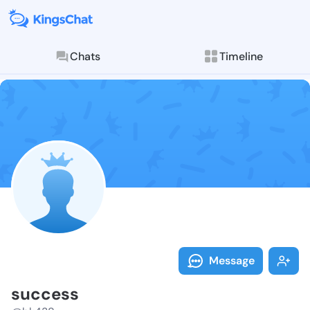
Chats
Timeline
Follow succes
Explore posts & St
Message
success