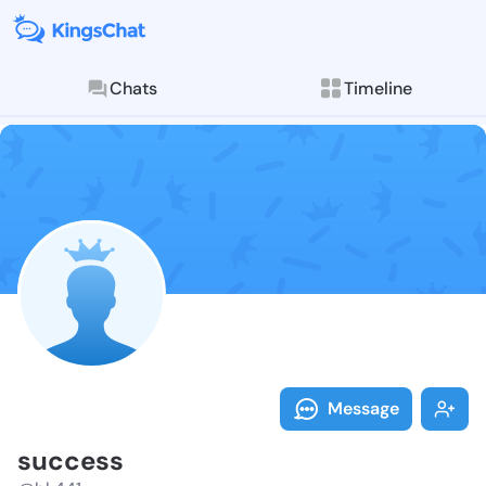
Chats
Timeline
Follow succes
Explore posts & St
Message
success