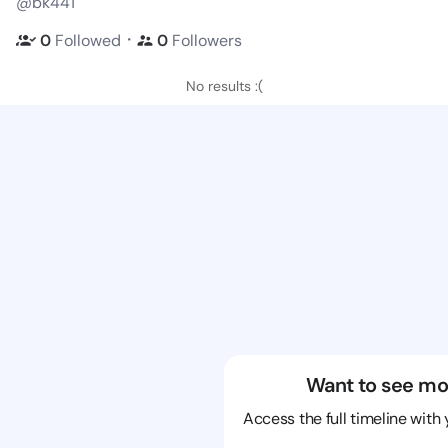
@bk441
・
0
Followed
0
Followers
No results :(
Want to see mo
Access the full timeline with