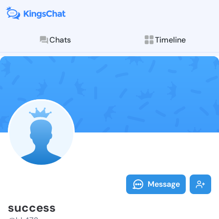
Chats
Timeline
Follow succes
Explore posts & St
Message
success