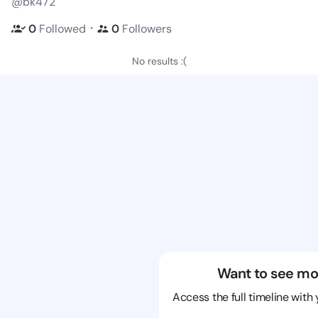
@bk472
・
0
Followed
0
Followers
No results :(
Want to see mo
Access the full timeline with