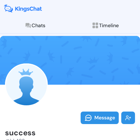
Chats
Timeline
Follow succes
Explore posts & St
Message
success