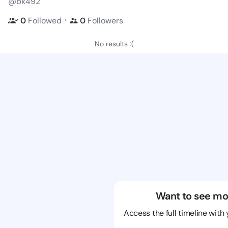
@bk492
・
0
Followed
0
Followers
No results :(
Want to see mo
Access the full timeline with