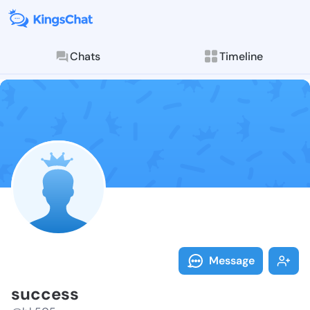
Chats
Timeline
Follow succes
Explore posts & St
Message
success