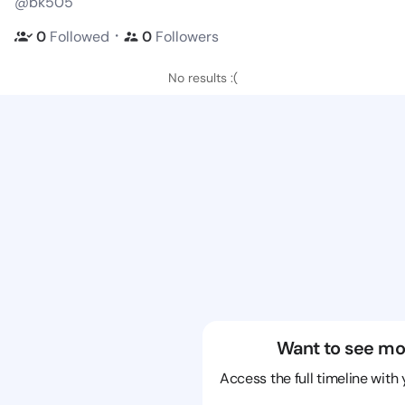
@bk505
・
0
Followed
0
Followers
No results :(
Want to see mo
Access the full timeline with