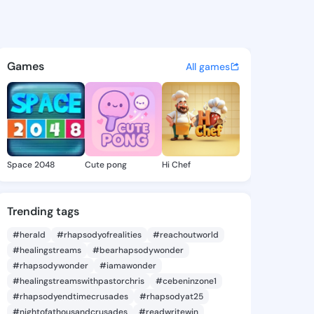
s - @bk527 on KingsChat - T
atuses, discover updates, and connect 
Games
All games
Space 2048
Cute pong
Hi Chef
Trending tags
#herald
#rhapsodyofrealities
#reachoutworld
#healingstreams
#bearhapsodywonder
#rhapsodywonder
#iamawonder
#healingstreamswithpastorchris
#cebeninzone1
#rhapsodyendtimecrusades
#rhapsodyat25
#nightofathousandcrusades
#readwritewin