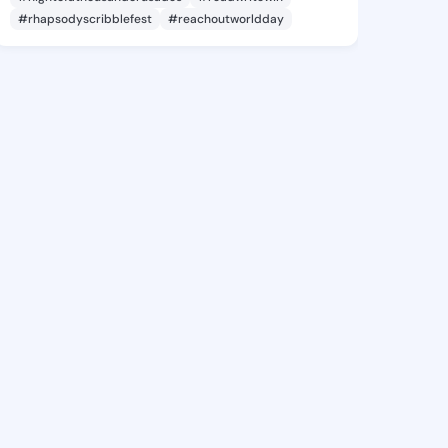
#rhapsodyscribblefest
#reachoutworldday