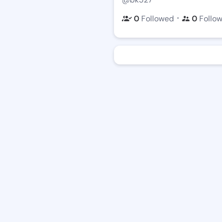
・
0
Followed
0
Follo