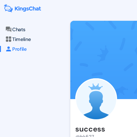
Chats
Timeline
Profile
success
@bk527