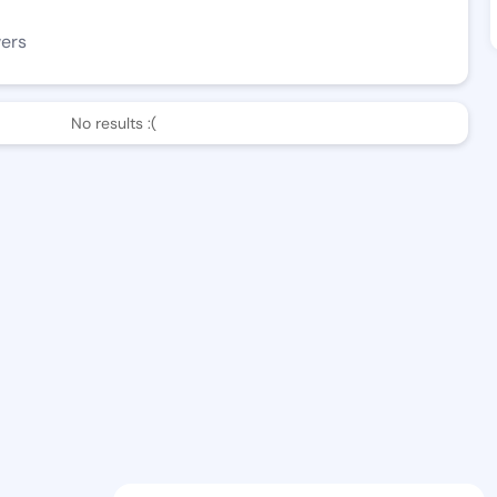
wers
No results :(