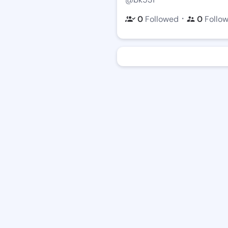
・
0
Followed
0
Follo