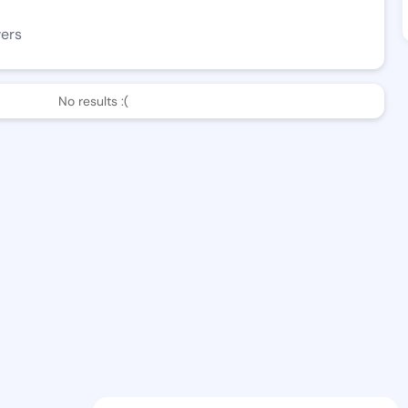
wers
No results :(