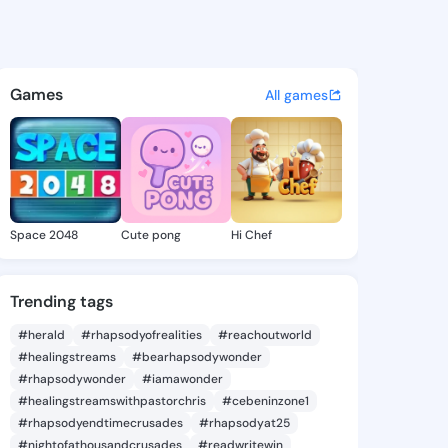
s - @bk531 on KingsChat - T
atuses, discover updates, and connect 
Games
All games
Space 2048
Cute pong
Hi Chef
Trending tags
#herald
#rhapsodyofrealities
#reachoutworld
#healingstreams
#bearhapsodywonder
#rhapsodywonder
#iamawonder
#healingstreamswithpastorchris
#cebeninzone1
#rhapsodyendtimecrusades
#rhapsodyat25
#nightofathousandcrusades
#readwritewin