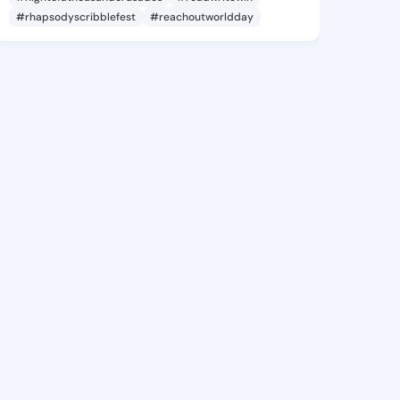
#rhapsodyscribblefest
#reachoutworldday