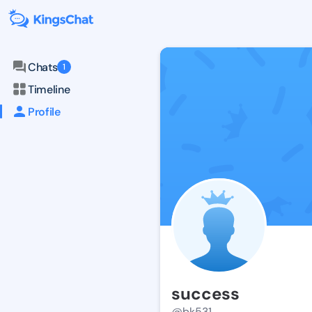
Chats
1
Timeline
Profile
success
@bk531