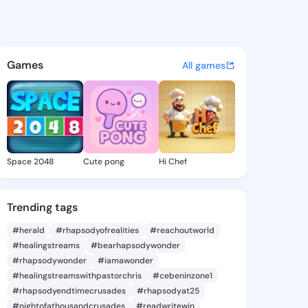
s - @bk561 on KingsChat - T
atuses, discover updates, and connect 
Games
All games
Space 2048
Cute pong
Hi Chef
Trending tags
#herald
#rhapsodyofrealities
#reachoutworld
#healingstreams
#bearhapsodywonder
#rhapsodywonder
#iamawonder
#healingstreamswithpastorchris
#cebeninzone1
#rhapsodyendtimecrusades
#rhapsodyat25
#nightofathousandcrusades
#readwritewin