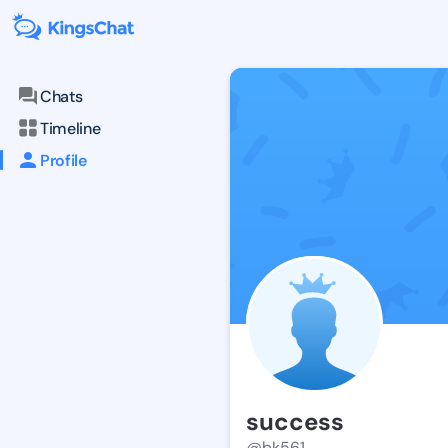
Chats
Timeline
Profile
success
@bk561