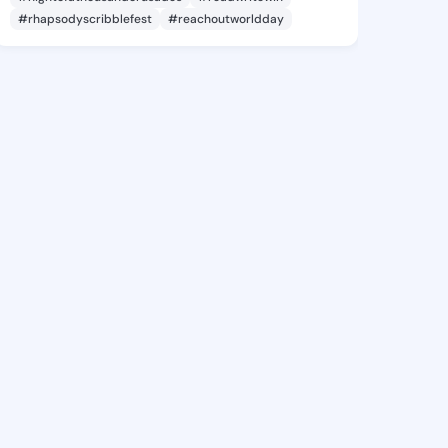
#rhapsodyscribblefest
#reachoutworldday