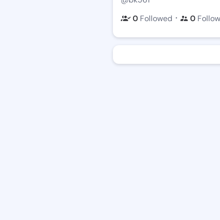
・
0
Followed
0
Follo