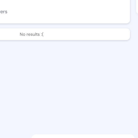
wers
No results :(