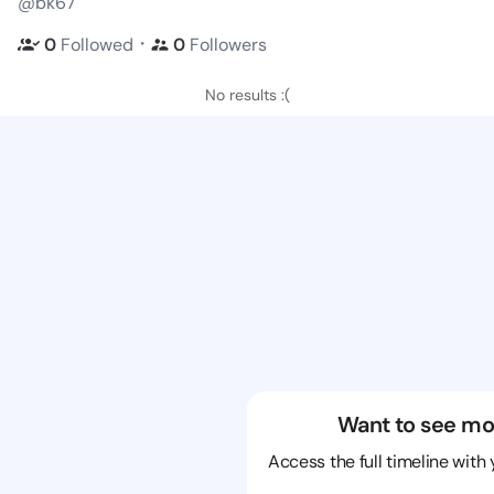
@bk67
・
0
Followed
0
Followers
No results :(
Want to see mo
Access the full timeline with