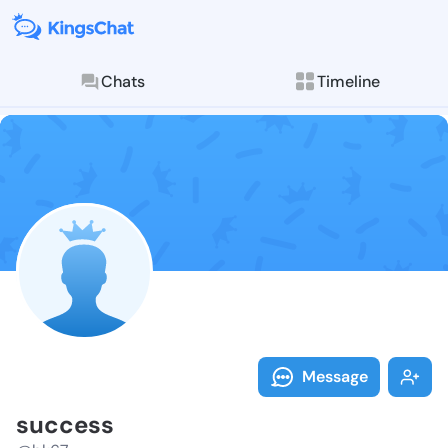
Chats
Timeline
Follow succes
Explore posts & St
Message
success