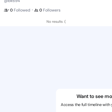
@bk694
・
0
Followed
0
Followers
No results :(
Want to see mo
Access the full timeline with