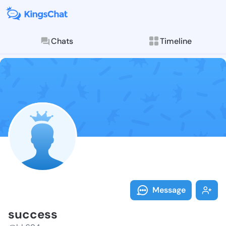
Chats
Timeline
Follow succes
Explore posts & St
Message
success