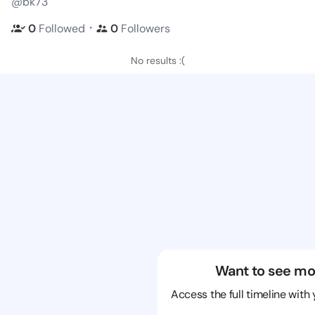
@bk73
・
0
Followed
0
Followers
No results :(
Want to see mo
Access the full timeline with