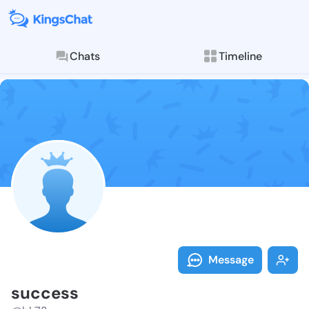
Chats
Timeline
Follow succes
Explore posts & St
Message
success