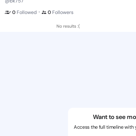
@bk757
・
0
Followed
0
Followers
No results :(
Want to see mo
Access the full timeline with