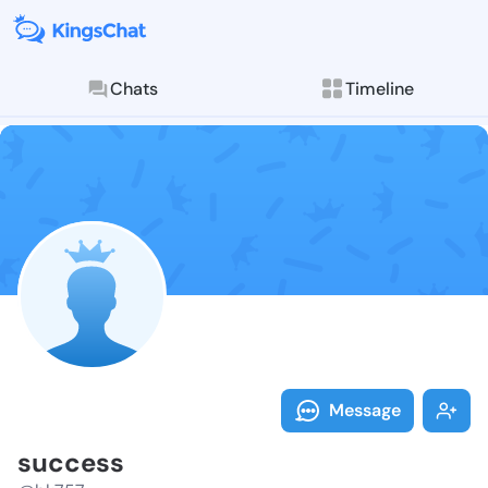
Chats
Timeline
Follow succes
Explore posts & St
Message
success