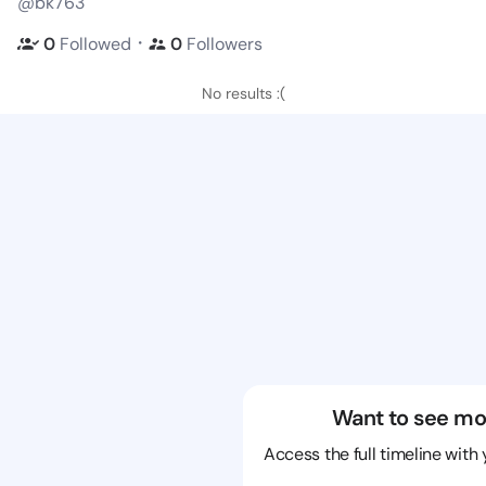
@bk763
・
0
Followed
0
Followers
No results :(
Want to see mo
Access the full timeline with