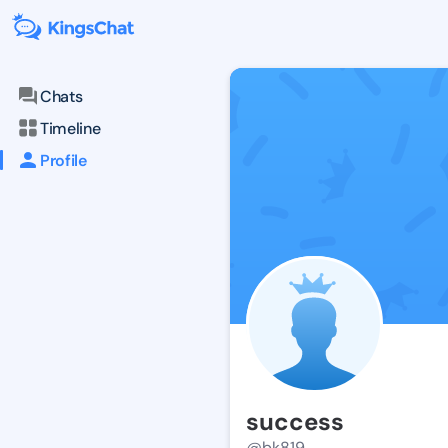
Chats
Timeline
Profile
success
@bk819