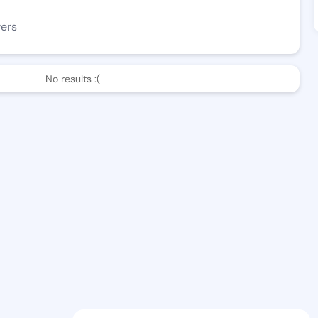
wers
No results :(