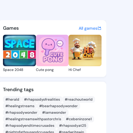
s - @bk819 on KingsChat - T
atuses, discover updates, and connect 
Games
All games
Space 2048
Cute pong
Hi Chef
Trending tags
#herald
#rhapsodyofrealities
#reachoutworld
#healingstreams
#bearhapsodywonder
#rhapsodywonder
#iamawonder
#healingstreamswithpastorchris
#cebeninzone1
#rhapsodyendtimecrusades
#rhapsodyat25
#nightofathousandcrusades
#readwritewin