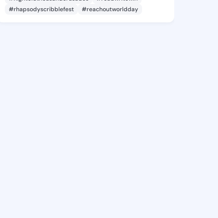
#rhapsodyscribblefest
#reachoutworldday