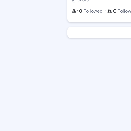
・
0
Followed
0
Follo