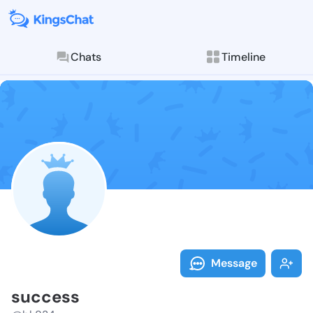
Chats
Timeline
Follow succes
Explore posts & St
Message
success