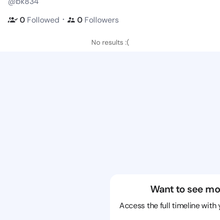
@bk834
・
0
Followed
0
Followers
No results :(
Want to see mo
Access the full timeline with