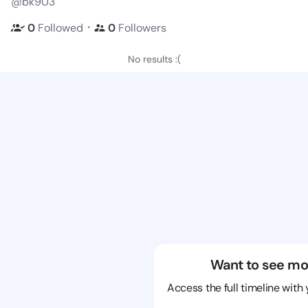
@bk903
・
0
Followed
0
Followers
No results :(
Want to see mo
Access the full timeline with