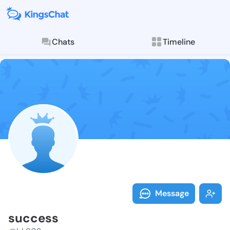
Chats
Timeline
Follow succes
Explore posts & St
Message
success