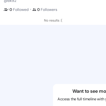
@bk92
・
0
Followed
0
Followers
No results :(
Want to see mo
Access the full timeline with