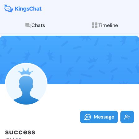
Chats
Timeline
Follow succes
Explore posts & St
Message
success