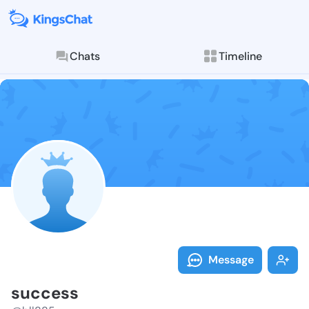
Chats
Timeline
Follow succes
Explore posts & St
Message
success