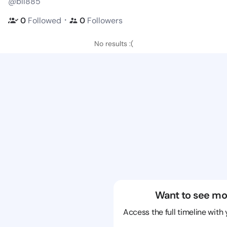
@bll885
・
0
Followed
0
Followers
No results :(
Want to see mo
Access the full timeline with