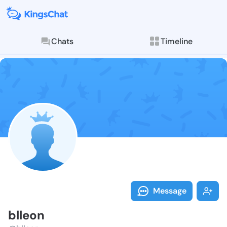
Chats
Timeline
Follow blleon
Explore posts & St
Message
blleon