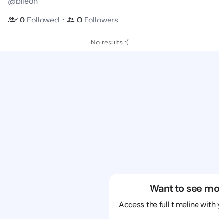
@blleon
・
0
Followed
0
Followers
No results :(
Want to see mo
Access the full timeline with