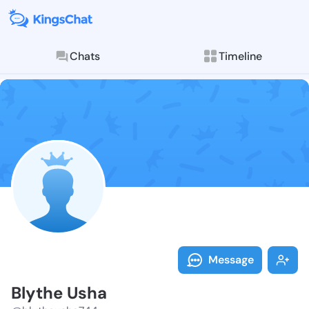
Chats
Timeline
Follow Blythe
Explore posts & St
Message
Blythe Usha