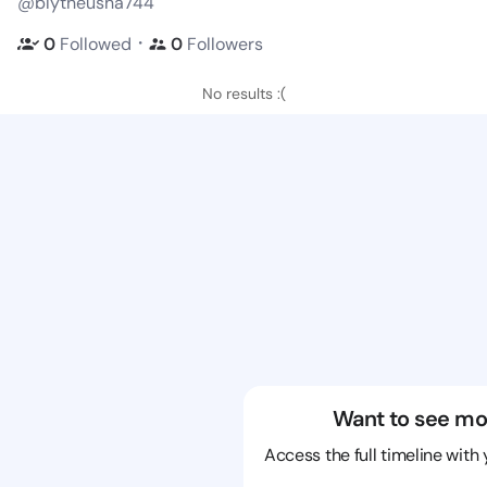
@blytheusha744
・
0
Followed
0
Followers
No results :(
Want to see mo
Access the full timeline with