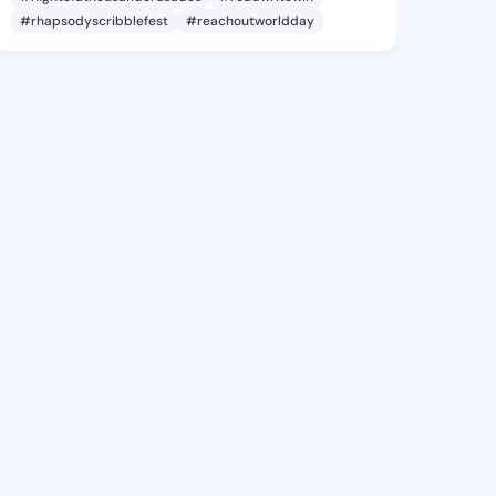
#rhapsodyscribblefest
#reachoutworldday