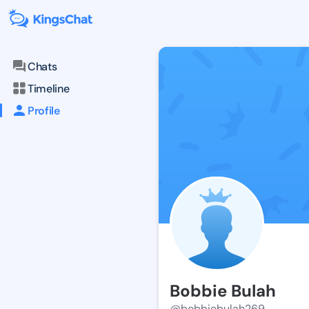
Chats
Timeline
Profile
Bobbie Bulah
@bobbiebulah269