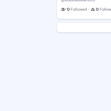
・
0
Followed
0
Follo