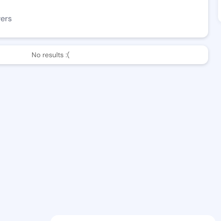
wers
No results :(