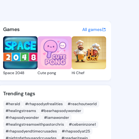
 Bulah - @bobbiebulah269 on
atuses, discover updates, and connect 
Games
All games
Space 2048
Cute pong
Hi Chef
Trending tags
#herald
#rhapsodyofrealities
#reachoutworld
#healingstreams
#bearhapsodywonder
#rhapsodywonder
#iamawonder
#healingstreamswithpastorchris
#cebeninzone1
#rhapsodyendtimecrusades
#rhapsodyat25
#nightofathousandcrusades
#readwritewin