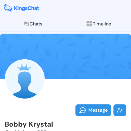
Chats
Timeline
Follow Bobby 
Explore posts & St
Message
Bobby Krystal