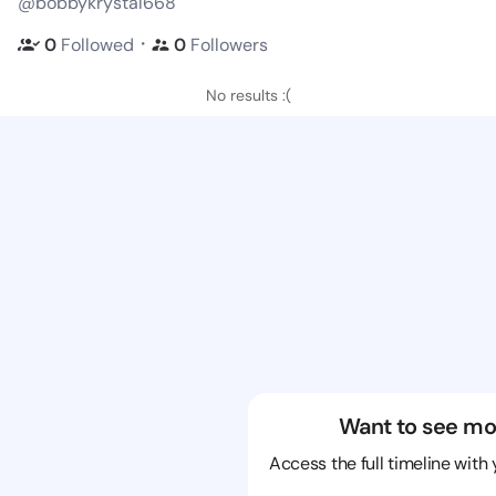
@bobbykrystal668
・
0
Followed
0
Followers
No results :(
Want to see mo
Access the full timeline with