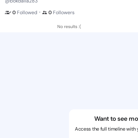
@bokdalia283
・
0
Followed
0
Followers
No results :(
Want to see mo
Access the full timeline with