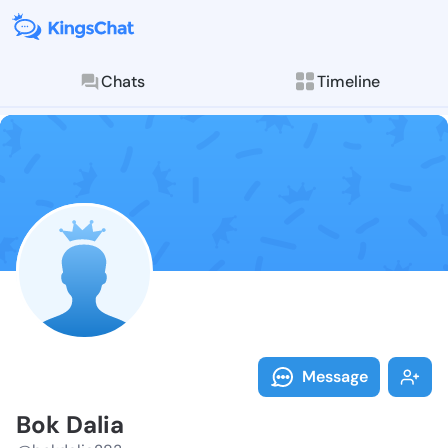
Chats
Timeline
Follow Bok Da
Explore posts & St
Message
Bok Dalia