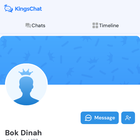
Chats
Timeline
Follow Bok Di
Explore posts & St
Message
Bok Dinah