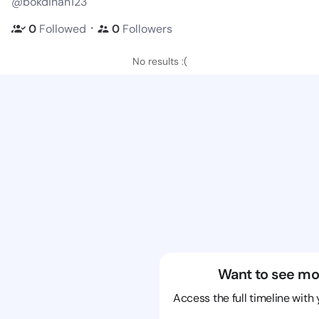
@bokdinah123
・
0
Followed
0
Followers
No results :(
Want to see mo
Access the full timeline with