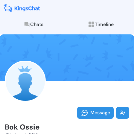
Chats
Timeline
Follow Bok Os
Explore posts & St
Message
Bok Ossie