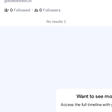
@bokossie804
・
0
Followed
0
Followers
No results :(
Want to see mo
Access the full timeline with