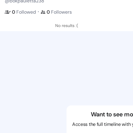
@bokpauletta238
・
0
Followed
0
Followers
No results :(
Want to see mo
Access the full timeline with