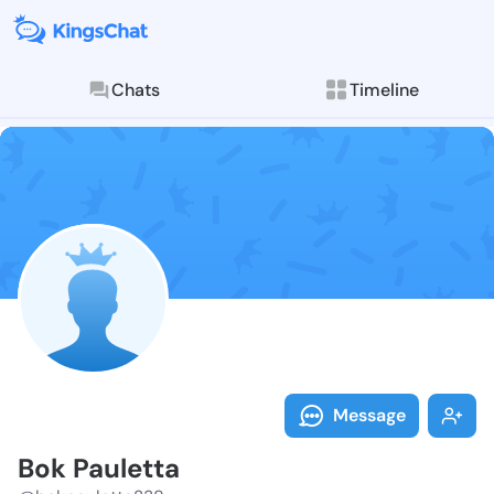
Chats
Timeline
Follow Bok Pa
Explore posts & St
Message
Bok Pauletta