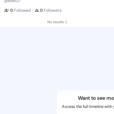
@bolo27
・
0
Followed
0
Followers
No results :(
Want to see mo
Access the full timeline with