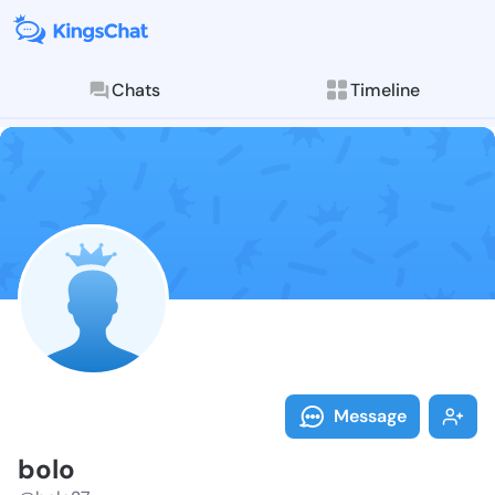
Chats
Timeline
Follow bolo -
Explore posts & St
Message
bolo