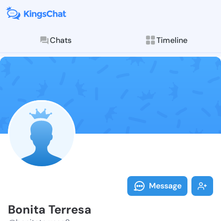
Chats
Timeline
Follow Bonita
Explore posts & St
Message
Bonita Terresa