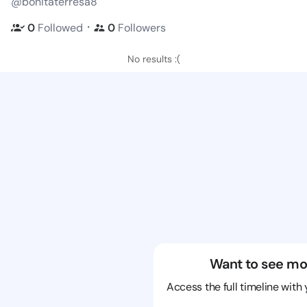
@bonitaterresa8
・
0
Followed
0
Followers
No results :(
Want to see mo
Access the full timeline with