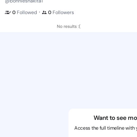
@bonnieshakita1
・
0
Followed
0
Followers
No results :(
Want to see mo
Access the full timeline with