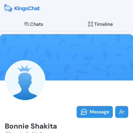
Chats
Timeline
Follow Bonnie
Explore posts & St
Message
Bonnie Shakita