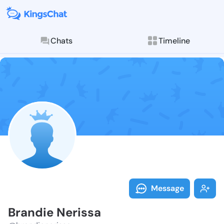
Chats
Timeline
Follow Brandi
Explore posts & St
Message
Brandie Nerissa