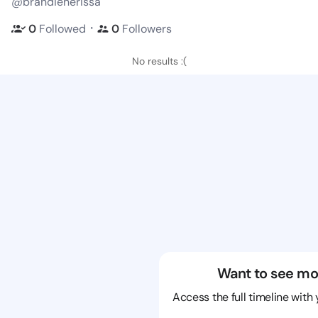
@brandienerissa
・
0
Followed
0
Followers
No results :(
Want to see mo
Access the full timeline with