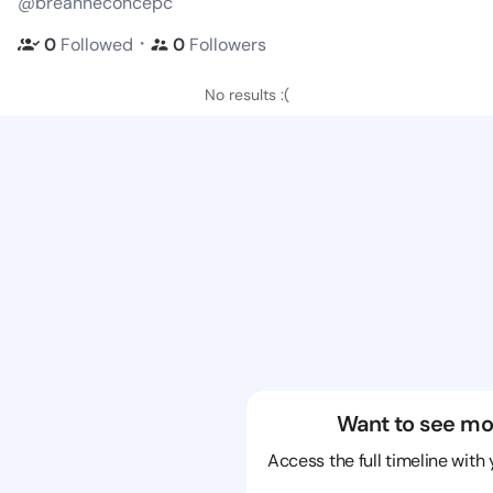
@breanneconcepc
・
0
Followed
0
Followers
No results :(
Want to see mo
Access the full timeline with