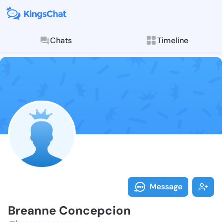
Chats
Timeline
Follow Breann
Explore posts & St
Message
Breanne Concepcion