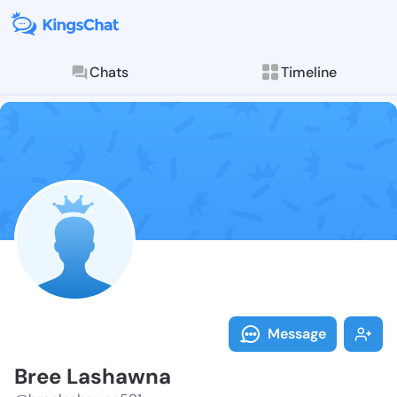
Chats
Timeline
Follow Bree L
Explore posts & St
Message
Bree Lashawna