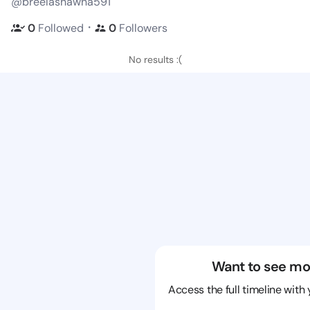
@breelashawna591
・
0
Followed
0
Followers
No results :(
Want to see mo
Access the full timeline with