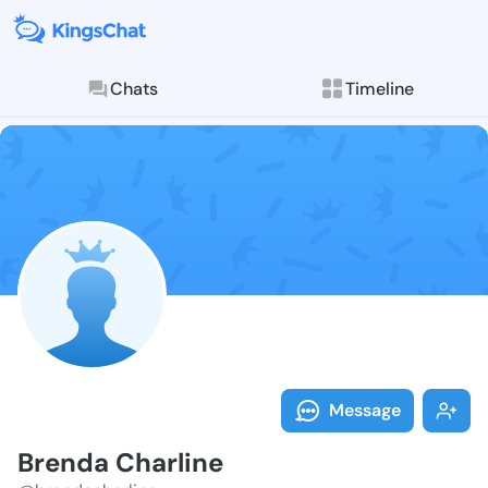
Chats
Timeline
Follow Brenda
Explore posts & St
Message
Brenda Charline