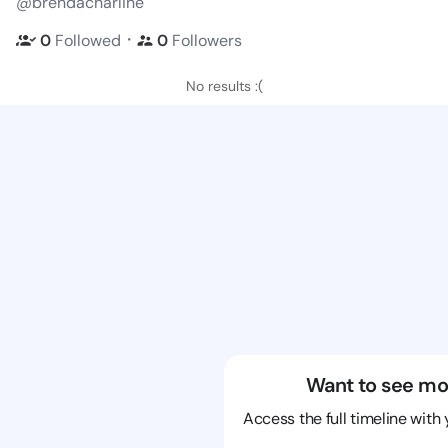
@brendacharline
・
0
Followed
0
Followers
No results :(
Want to see mo
Access the full timeline with