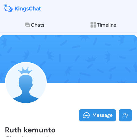
Chats
Timeline
Follow Ruth k
Explore posts & St
Message
Ruth kemunto