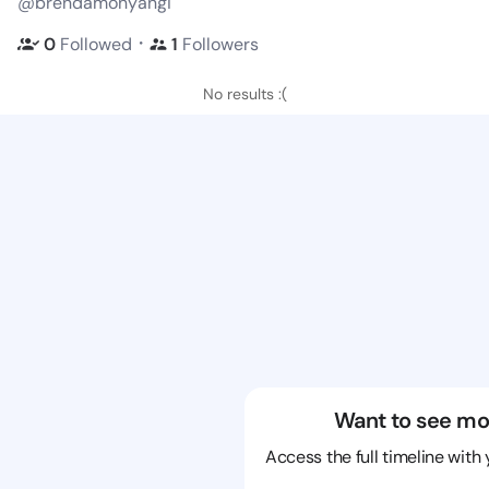
@brendamonyangi
・
0
Followed
1
Followers
No results :(
Want to see mo
Access the full timeline with