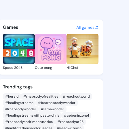
 Vanita - @brendavanita443 
atuses, discover updates, and connect 
Games
All games
Space 2048
Cute pong
Hi Chef
Trending tags
#herald
#rhapsodyofrealities
#reachoutworld
#healingstreams
#bearhapsodywonder
#rhapsodywonder
#iamawonder
#healingstreamswithpastorchris
#cebeninzone1
#rhapsodyendtimecrusades
#rhapsodyat25
#nightofathousandcrusades
#readwritewin