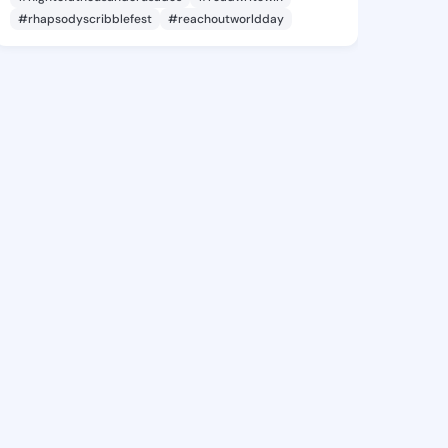
#rhapsodyscribblefest
#reachoutworldday