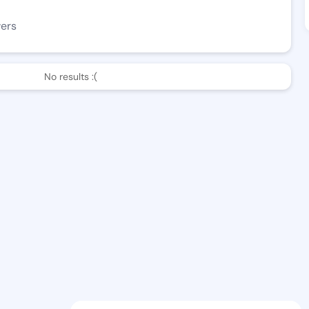
wers
No results :(