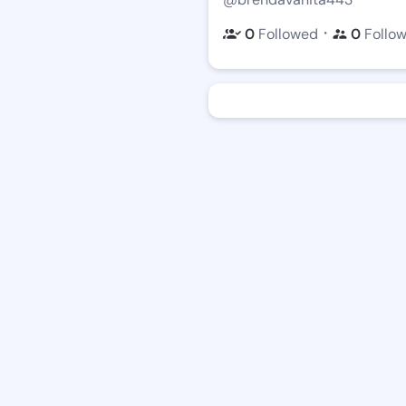
・
0
Followed
0
Follo