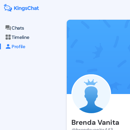
Chats
Timeline
Profile
Brenda Vanita
@brendavanita443