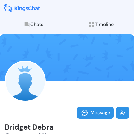
Chats
Timeline
Follow Bridge
Explore posts & St
Message
Bridget Debra