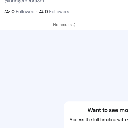
@bridgetdebra391
・
0
Followed
0
Followers
No results :(
Want to see mo
Access the full timeline with