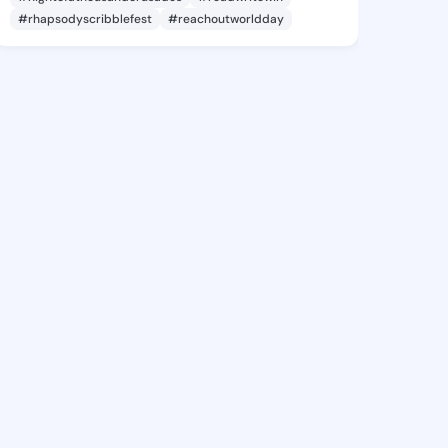
#rhapsodyscribblefest
#reachoutworldday