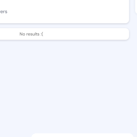
wers
No results :(