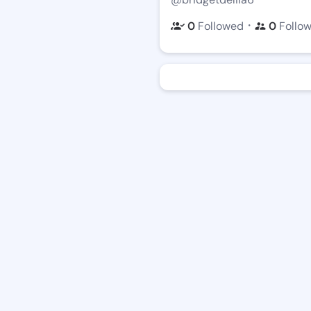
・
0
Followed
0
Follo