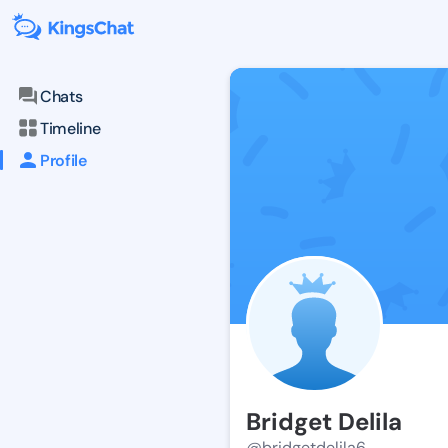
Chats
Timeline
Profile
Bridget Delila
@bridgetdelila6