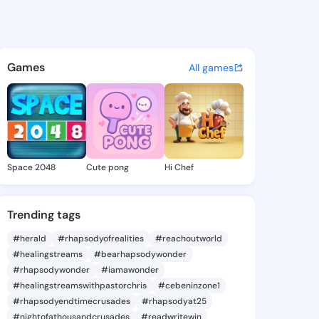
 Delila - @bridgetdelila6 o
atuses, discover updates, and connect 
Games
All games
Space 2048
Cute pong
Hi Chef
Trending tags
#herald
#rhapsodyofrealities
#reachoutworld
#healingstreams
#bearhapsodywonder
#rhapsodywonder
#iamawonder
#healingstreamswithpastorchris
#cebeninzone1
#rhapsodyendtimecrusades
#rhapsodyat25
#nightofathousandcrusades
#readwritewin