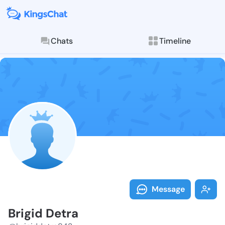
Chats
Timeline
Follow Brigid
Explore posts & St
Message
Brigid Detra