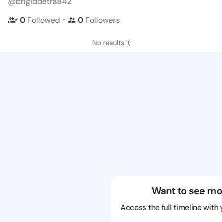
@brigiddetra842
・
0
Followed
0
Followers
No results :(
Want to see mo
Access the full timeline with