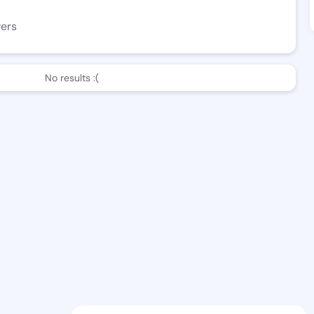
wers
No results :(