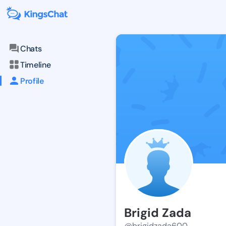
Chats
Timeline
Profile
Brigid Zada
@brigidzada600