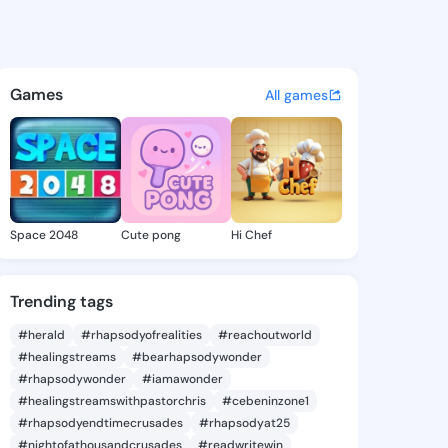
 Zada - @brigidzada600 on K
atuses, discover updates, and connect 
Games
All games
Space 2048
Cute pong
Hi Chef
Trending tags
#herald
#rhapsodyofrealities
#reachoutworld
#healingstreams
#bearhapsodywonder
#rhapsodywonder
#iamawonder
#healingstreamswithpastorchris
#cebeninzone1
#rhapsodyendtimecrusades
#rhapsodyat25
#nightofathousandcrusades
#readwritewin