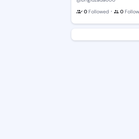
・
0
Followed
0
Follo