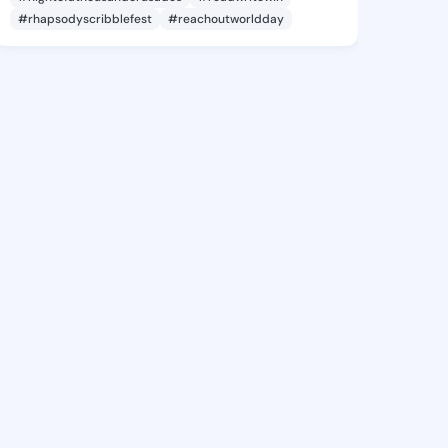
#rhapsodyscribblefest
#reachoutworldday