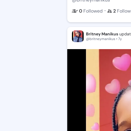
・
0
Followed
2
Follow
Britney Manikus
update
@britneymanikus • 7y