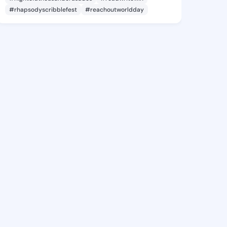
#rhapsodyscribblefest
#reachoutworldday