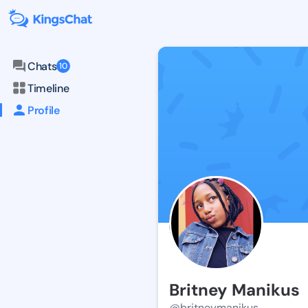
Chats
10
Timeline
Profile
Britney Manikus
@britneymanikus