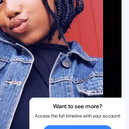
Want to see more?
Access the full timeline with your account!