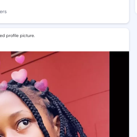
ers
d profile picture.