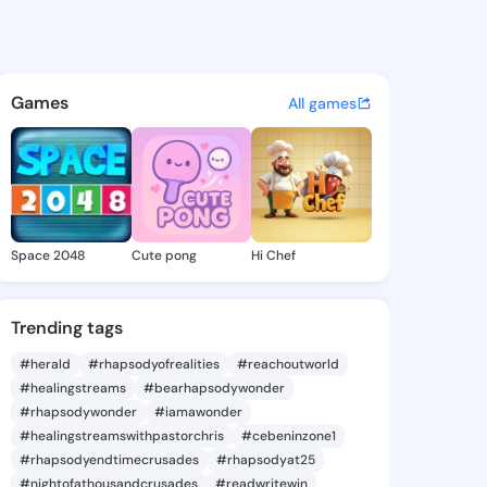
y Manikus - @britneymanikus
atuses, discover updates, and connect 
Games
All games
Space 2048
Cute pong
Hi Chef
Trending tags
#herald
#rhapsodyofrealities
#reachoutworld
#healingstreams
#bearhapsodywonder
#rhapsodywonder
#iamawonder
#healingstreamswithpastorchris
#cebeninzone1
#rhapsodyendtimecrusades
#rhapsodyat25
#nightofathousandcrusades
#readwritewin